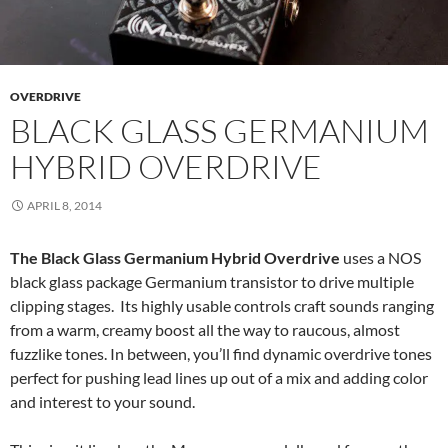
OVERDRIVE
BLACK GLASS GERMANIUM
HYBRID OVERDRIVE
APRIL 8, 2014
The Black Glass Germanium Hybrid Overdrive
uses a NOS
black glass package Germanium transistor to drive multiple
clipping stages. Its highly usable controls craft sounds ranging
from a warm, creamy boost all the way to raucous, almost
fuzzlike tones. In between, you’ll find dynamic overdrive tones
perfect for pushing lead lines up out of a mix and adding color
and interest to your sound.