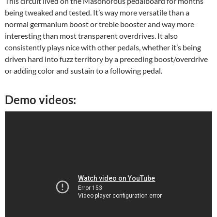
This circuit lived on the Masonorous pedalboard for months
being tweaked and tested. It’s way more versatile than a
normal germanium boost or treble booster and way more
interesting than most transparent overdrives. It also
consistently plays nice with other pedals, whether it’s being
driven hard into fuzz territory by a preceding boost/overdrive
or adding color and sustain to a following pedal.
Demo videos: