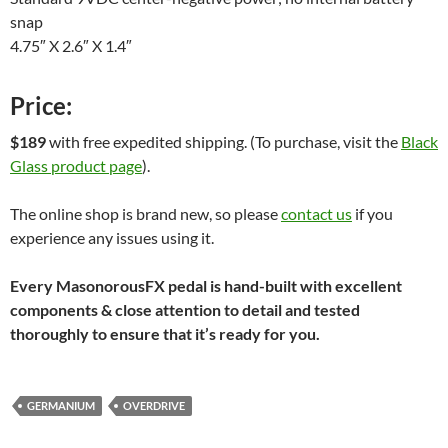
snap
4.75″ X 2.6″ X 1.4″
Price:
$189
with free expedited shipping. (To purchase, visit the
Black
Glass product page
).
The online shop is brand new, so please
contact us
if you
experience any issues using it.
Every MasonorousFX pedal is hand-built with excellent
components & close attention to detail and tested
thoroughly to ensure that it’s ready for you.
GERMANIUM
OVERDRIVE