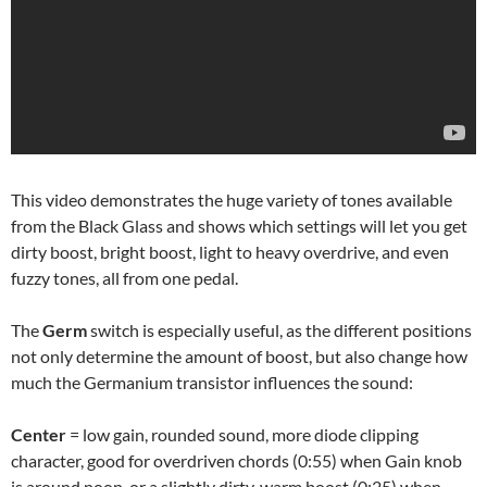
This video demonstrates the huge variety of tones available
from the Black Glass and shows which settings will let you get
dirty boost, bright boost, light to heavy overdrive, and even
fuzzy tones, all from one pedal.
The
Germ
switch is especially useful, as the different positions
not only determine the amount of boost, but also change how
much the Germanium transistor influences the sound:
Center
= low gain, rounded sound, more diode clipping
character, good for overdriven chords (0:55) when Gain knob
is around noon, or a slightly dirty, warm boost (0:25) when