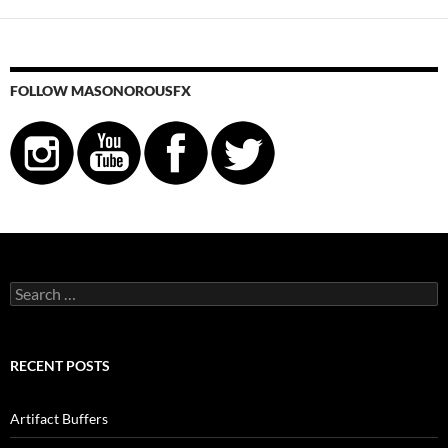
FOLLOW MASONOROUSFX
Search
for:
RECENT POSTS
Artifact Buffers