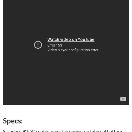
Specs:
Standard 9VDC center-negative power; no internal battery