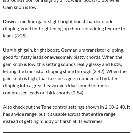
Gain knob is low.
Down
= medium gain, slight bright boost, harder diode
clipping, good for brightening up chords or adding texture to
leads (3:25)
Up
= high gain, bright boost, Germanium transistor clipping,
good for fuzzy leads or awesomely blatty chords. When the
gain knob is low, this setting sounds really glassy and fuzzy,
letting the transistor clipping shine through (3:42). When the
gain knob is high, that fuzziness gets rounded off by later
clipping into a great heavy overdrive sound for more
compressed leads or thick chords (2:54).
Also check out the
Tone
control settings shown in 2:00-2:40. It
has a wide range, but it’s usable across that entire range
instead of getting muddy or harsh at its extremes.