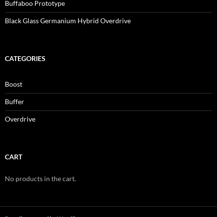
Buffaboo Prototype
Black Glass Germanium Hybrid Overdrive
CATEGORIES
Boost
Buffer
Overdrive
CART
No products in the cart.