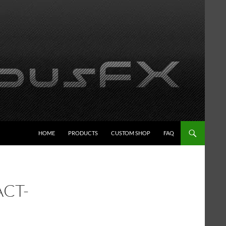
HOME
PRODUCTS
CUSTOM SHOP
FAQ
ACT-