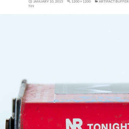
JANUARY 10, 2015
1200 × 1200
ARTIFACT BUFFER 
TIN