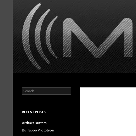
Skip
to
content
Search
MasonorousFX
Search
Handwired guitar effects
for:
RECENT POSTS
Artifact Buffers
Buffaboo Prototype