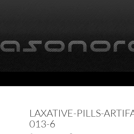
LAXATIVE-PILLS-ARTIF
013-6