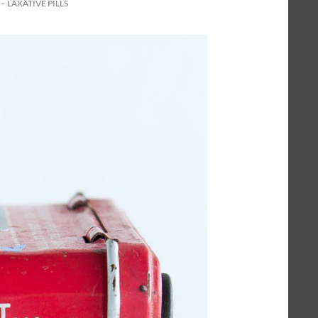
– LAXATIVE PILLS