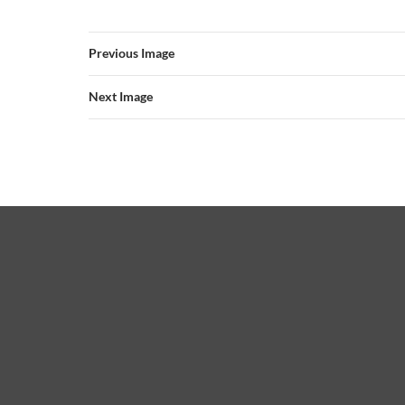
Previous Image
Next Image