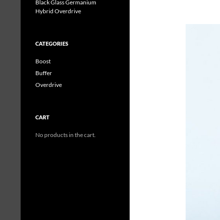
Black Glass Germanium
Hybrid Overdrive
CATEGORIES
Boost
Buffer
Overdrive
CART
No products in the cart.