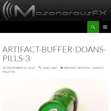
Skip
to
content
Search
MasonorousFX
PRIMAR
MENU
ARTIFACT-BUFFER-DOANS-
PILLS-3
DECEMBER 12, 2014
1200 × 800
ARTIFACT BUFFER – DOAN’S
PILLS TIN