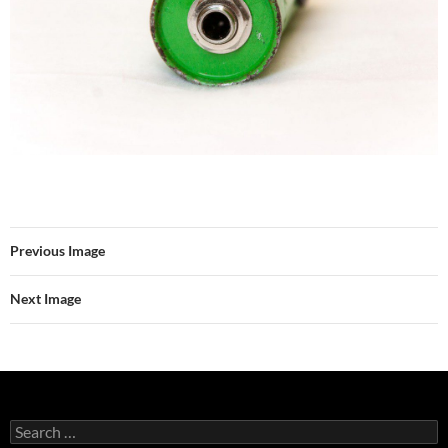
Previous Image
Next Image
Search
for: