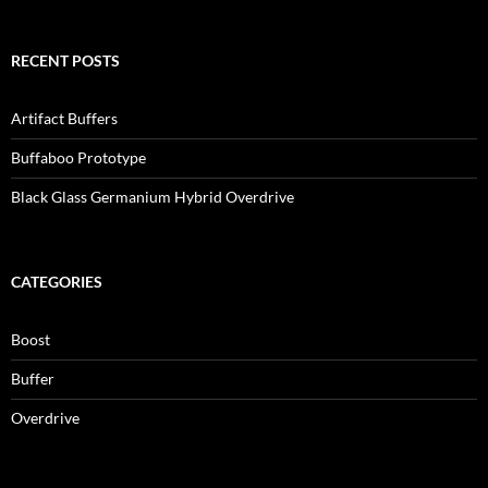
RECENT POSTS
Artifact Buffers
Buffaboo Prototype
Black Glass Germanium Hybrid Overdrive
CATEGORIES
Boost
Buffer
Overdrive