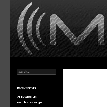
Skip
to
content
Search
MasonorousFX
Search
Handwired guitar effects
for:
RECENT POSTS
Artifact Buffers
Buffaboo Prototype