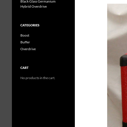
Black Glass Germanium
Hybrid Overdrive
CATEGORIES
Boost
Buffer
Overdrive
CART
No products in the cart.