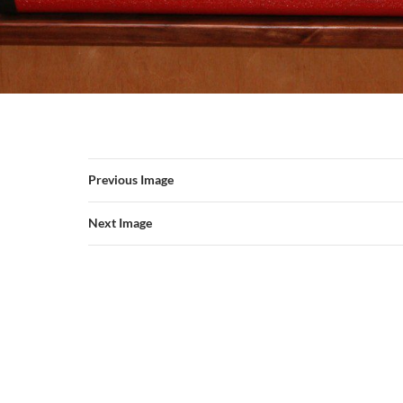
Previous Image
Next Image