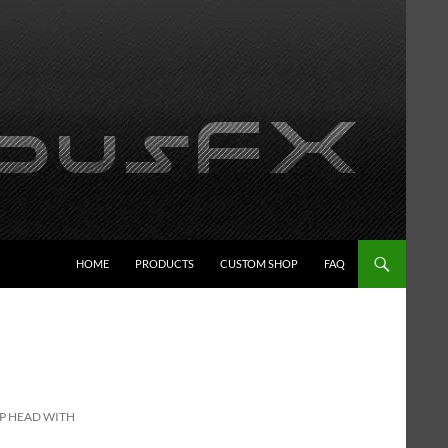
HOME
PRODUCTS
CUSTOM SHOP
FAQ
MP HEAD WITH