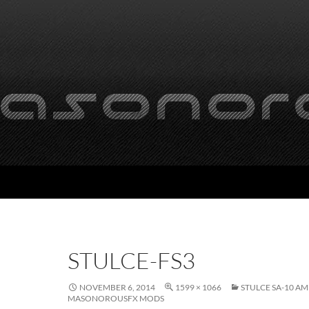
STULCE-FS3
NOVEMBER 6, 2014
1599 × 1066
STULCE SA-10 A
MASONOROUSFX MODS