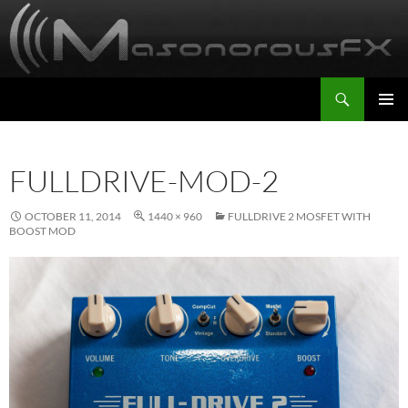
Skip
to
content
Search
MasonorousFX
PRIMAR
MENU
FULLDRIVE-MOD-2
OCTOBER 11, 2014
1440 × 960
FULLDRIVE 2 MOSFET WITH
BOOST MOD