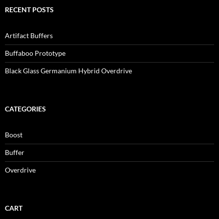
RECENT POSTS
Artifact Buffers
Buffaboo Prototype
Black Glass Germanium Hybrid Overdrive
CATEGORIES
Boost
Buffer
Overdrive
CART