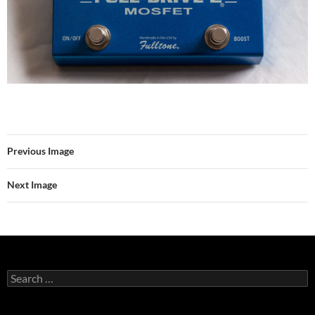
Previous Image
Next Image
Search
for: